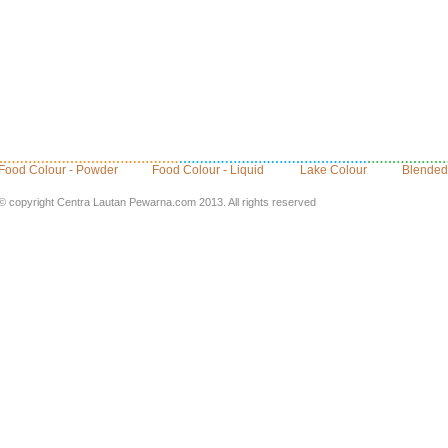
Food Colour - Powder
Food Colour - Liquid
Lake Colour
Blended
© copyright Centra Lautan Pewarna.com 2013. All rights reserved