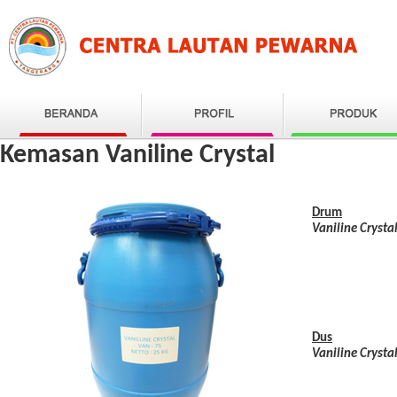
Kemasan Vaniline Crystal
Drum
Vaniline Crysta
Dus
Vaniline Crysta