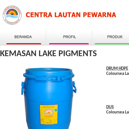
KEMASAN LAKE PIGMENTS
DRUM HDPE
Coloursea L
DUS
Coloursea La