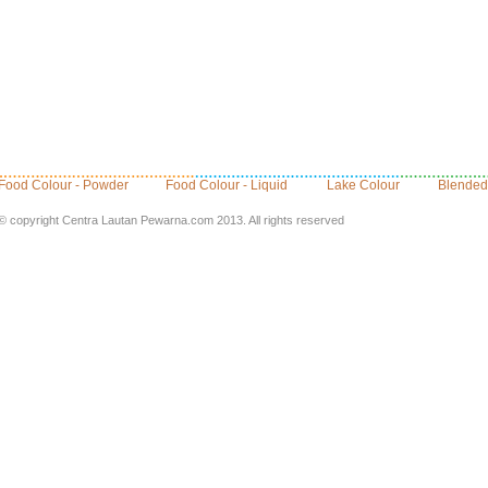
Food Colour - Powder
Food Colour - Liquid
Lake Colour
Blended
© copyright Centra Lautan Pewarna.com 2013. All rights reserved