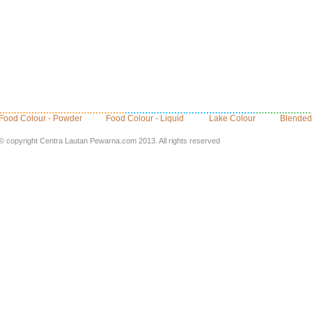
Food Colour - Powder
Food Colour - Liquid
Lake Colour
Blended
© copyright Centra Lautan Pewarna.com 2013. All rights reserved