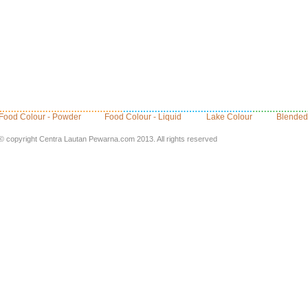
Food Colour - Powder
Food Colour - Liquid
Lake Colour
Blended
© copyright Centra Lautan Pewarna.com 2013. All rights reserved