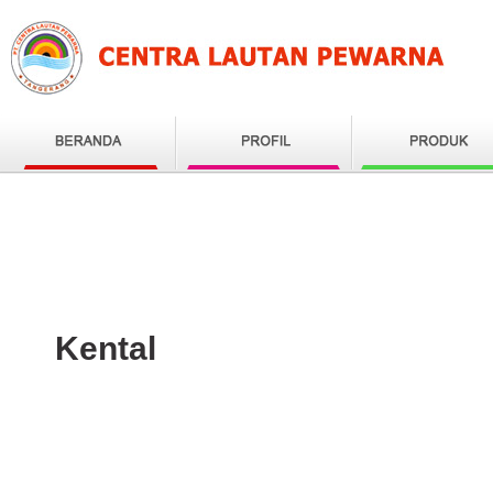
Kental